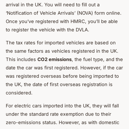
arrival in the UK. You will need to fill out a
‘Notification of Vehicle Arrivals’ (NOVA) form online.
Once you’ve registered with HMRC, you’ll be able
to register the vehicle with the DVLA.
The tax rates for imported vehicles are based on
the same factors as vehicles registered in the UK.
This includes
CO2 emissions
, the fuel type, and the
date the car was first registered. However, if the car
was registered overseas before being imported to
the UK, the date of first overseas registration is
considered.
For electric cars imported into the UK, they will fall
under the standard rate exemption due to their
zero-emissions status. However, as with domestic