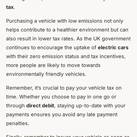
tax
.
Purchasing a vehicle with low emissions not only
helps contribute to a healthier environment but can
also result in lower tax rates. As the UK government
continues to encourage the uptake of
electric cars
with their zero emission status and tax incentives,
more people are likely to move towards
environmentally friendly vehicles.
Remember, it’s crucial to pay your vehicle tax on
time. Whether you choose to pay in one go or
through
direct debit
, staying up-to-date with your
payments ensures you avoid any late payment
penalties.