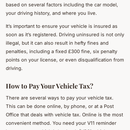
based on several factors including the car model,
your driving history, and where you live.
It’s important to ensure your vehicle is insured as
soon as it’s registered. Driving uninsured is not only
illegal, but it can also result in hefty fines and
penalties, including a fixed £300 fine, six penalty
points on your license, or even disqualification from
driving.
How to Pay Your Vehicle Tax?
There are several ways to pay your vehicle tax.
This can be done online, by phone, or at a Post
Office that deals with vehicle tax. Online is the most
convenient method. You need your V11 reminder