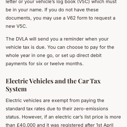
letter or your vehicle’s log book (V5C) which must
be in your name. If you do not have these
documents, you may use a V62 form to request a
new V5C.
The DVLA will send you a reminder when your
vehicle tax is due. You can choose to pay for the
whole year in one go, or set up direct debit
payments for six or twelve months.
Electric Vehicles and the Car Tax
System
Electric vehicles are exempt from paying the
standard tax rates due to their zero-emissions
status. However, if an electric car’s list price is more
than £40,000 and it was registered after 1st April