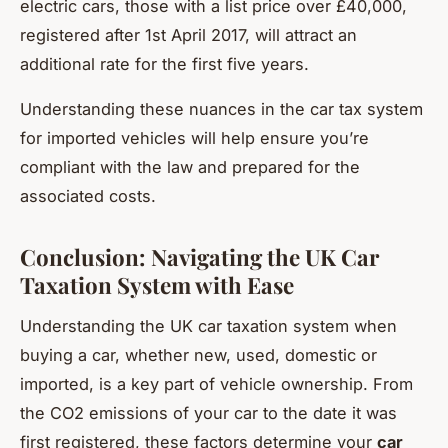
electric cars, those with a list price over £40,000,
registered after 1st April 2017, will attract an
additional rate for the first five years.
Understanding these nuances in the car tax system
for imported vehicles will help ensure you’re
compliant with the law and prepared for the
associated costs.
Conclusion: Navigating the UK Car
Taxation System with Ease
Understanding the UK car taxation system when
buying a car, whether new, used, domestic or
imported, is a key part of vehicle ownership. From
the CO2 emissions of your car to the date it was
first registered, these factors determine your
car