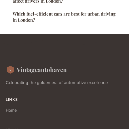
affect drivers in London?
Which fuel-efficient cars are best for urban driving
in London?
Vintageautohaven
Celebrating the golden era of automotive excellence
LINKS
Home