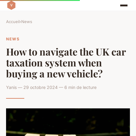
Accueil
›
News
NEWS
How to navigate the UK car
taxation system when
buying a new vehicle?
Yanis — 29 octobre 2024 — 6 min de lecture