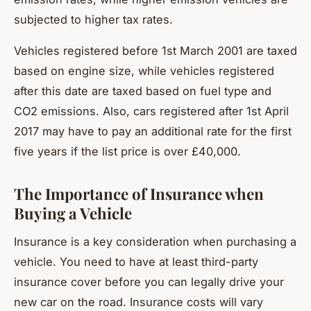
subjected to higher tax rates.
Vehicles registered before 1st March 2001 are taxed
based on engine size, while vehicles registered
after this date are taxed based on fuel type and
CO2 emissions. Also, cars registered after 1st April
2017 may have to pay an additional rate for the first
five years if the list price is over £40,000.
The Importance of Insurance when
Buying a Vehicle
Insurance is a key consideration when purchasing a
vehicle. You need to have at least third-party
insurance cover before you can legally drive your
new car on the road. Insurance costs will vary