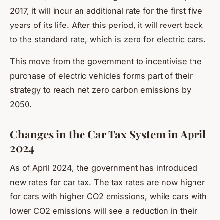
2017, it will incur an additional rate for the first five
years of its life. After this period, it will revert back
to the standard rate, which is zero for electric cars.
This move from the government to incentivise the
purchase of electric vehicles forms part of their
strategy to reach net zero carbon emissions by
2050.
Changes in the Car Tax System in April
2024
As of April 2024, the government has introduced
new rates for car tax. The tax rates are now higher
for cars with higher CO2 emissions, while cars with
lower CO2 emissions will see a reduction in their