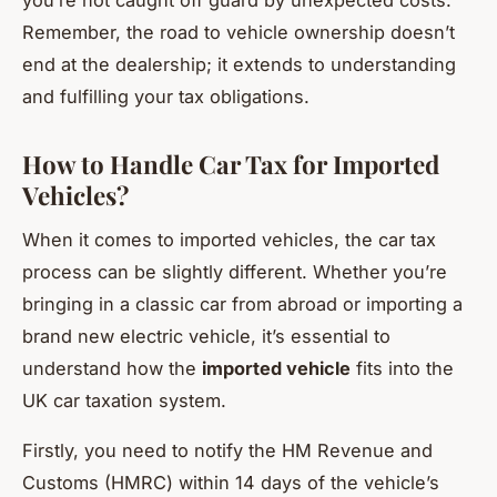
Remember, the road to vehicle ownership doesn’t
end at the dealership; it extends to understanding
and fulfilling your tax obligations.
How to Handle Car Tax for Imported
Vehicles?
When it comes to imported vehicles, the car tax
process can be slightly different. Whether you’re
bringing in a classic car from abroad or importing a
brand new electric vehicle, it’s essential to
understand how the
imported vehicle
fits into the
UK car taxation system.
Firstly, you need to notify the HM Revenue and
Customs (HMRC) within 14 days of the vehicle’s