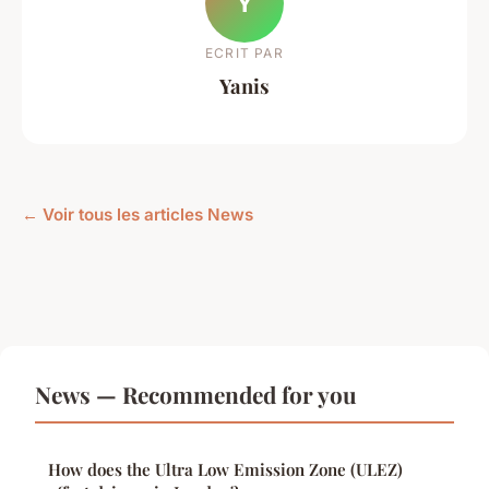
Y
ECRIT PAR
Yanis
← Voir tous les articles News
News — Recommended for you
How does the Ultra Low Emission Zone (ULEZ)