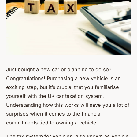
Just bought a new car or planning to do so?
Congratulations! Purchasing a new vehicle is an
exciting step, but it’s crucial that you familiarise
yourself with the UK car taxation system.
Understanding how this works will save you a lot of
surprises when it comes to the financial
commitments tied to owning a vehicle.
The tax system for vehicles, also known as Vehicle