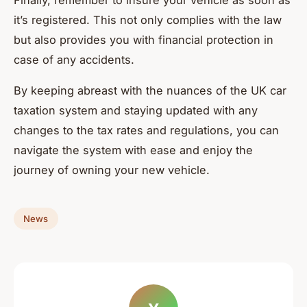
Finally, remember to insure your vehicle as soon as
it’s registered. This not only complies with the law
but also provides you with financial protection in
case of any accidents.
By keeping abreast with the nuances of the UK car
taxation system and staying updated with any
changes to the tax rates and regulations, you can
navigate the system with ease and enjoy the
journey of owning your new vehicle.
News