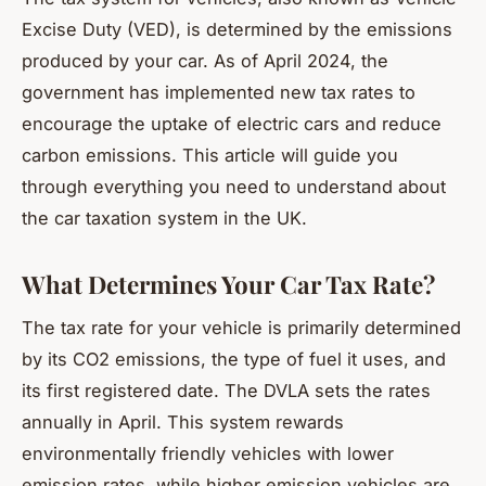
Excise Duty (VED), is determined by the emissions
produced by your car. As of April 2024, the
government has implemented new tax rates to
encourage the uptake of electric cars and reduce
carbon emissions. This article will guide you
through everything you need to understand about
the car taxation system in the UK.
What Determines Your Car Tax Rate?
The tax rate for your vehicle is primarily determined
by its CO2 emissions, the type of fuel it uses, and
its first registered date. The DVLA sets the rates
annually in April. This system rewards
environmentally friendly vehicles with lower
emission rates, while higher emission vehicles are