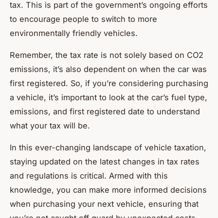
tax. This is part of the government’s ongoing efforts
to encourage people to switch to more
environmentally friendly vehicles.
Remember, the tax rate is not solely based on CO2
emissions, it’s also dependent on when the car was
first registered. So, if you’re considering purchasing
a vehicle, it’s important to look at the car’s fuel type,
emissions, and first registered date to understand
what your tax will be.
In this ever-changing landscape of vehicle taxation,
staying updated on the latest changes in tax rates
and regulations is critical. Armed with this
knowledge, you can make more informed decisions
when purchasing your next vehicle, ensuring that
you’re not caught off guard by unexpected costs.