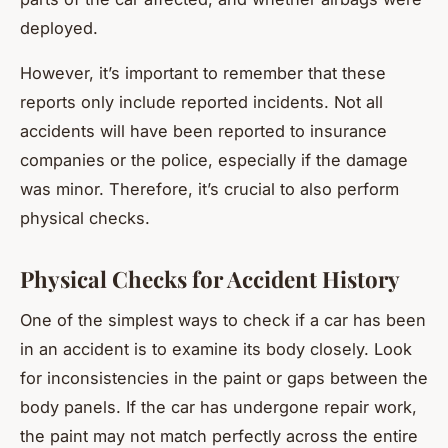
deployed.
However, it’s important to remember that these
reports only include
reported
incidents. Not all
accidents will have been reported to insurance
companies or the police, especially if the damage
was minor. Therefore, it’s crucial to also perform
physical checks.
Physical Checks for Accident History
One of the simplest ways to check if a car has been
in an accident is to examine its body closely. Look
for inconsistencies in the paint or gaps between the
body panels. If the car has undergone repair work,
the paint may not match perfectly across the entire