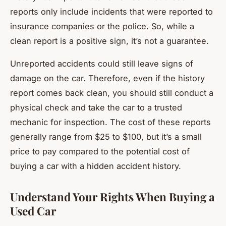
reports only include incidents that were reported to
insurance companies or the police. So, while a
clean report is a positive sign, it’s not a guarantee.
Unreported accidents could still leave signs of
damage on the car. Therefore, even if the history
report comes back clean, you should still conduct a
physical check and take the car to a trusted
mechanic for inspection. The cost of these reports
generally range from $25 to $100, but it’s a small
price to pay compared to the potential cost of
buying a car with a hidden accident history.
Understand Your Rights When Buying a
Used Car