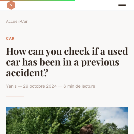
Accueil
›
Car
CAR
How can you check if a used
car has been in a previous
accident?
Yanis — 29 octobre 2024 — 6 min de lecture