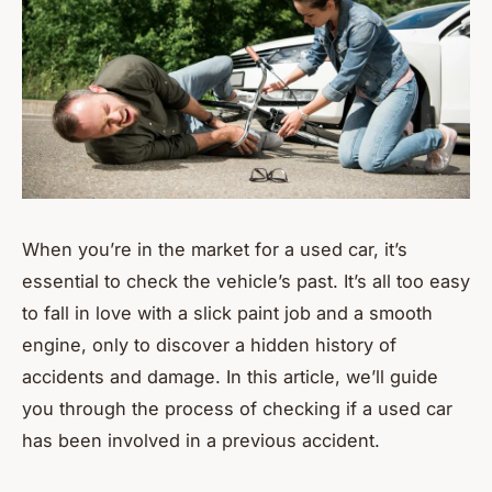
When you’re in the market for a used car, it’s
essential to check the vehicle’s past. It’s all too easy
to fall in love with a slick paint job and a smooth
engine, only to discover a hidden history of
accidents and damage. In this article, we’ll guide
you through the process of checking if a used car
has been involved in a previous accident.