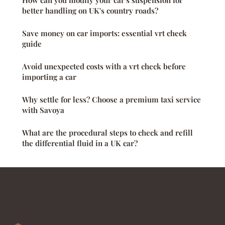
How can you modify your car's suspension for
better handling on UK's country roads?
Save money on car imports: essential vrt check
guide
Avoid unexpected costs with a vrt check before
importing a car
Why settle for less? Choose a premium taxi service
with Savoya
What are the procedural steps to check and refill
the differential fluid in a UK car?