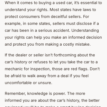
When it comes to buying a used car, it’s essential to
understand your rights. Most states have laws to
protect consumers from deceitful sellers. For
example, in some states, sellers must disclose if a
car has been in a serious accident. Understanding
your rights can help you make an informed decision
and protect you from making a costly mistake.
If the dealer or seller isn’t forthcoming about the
car’s history or refuses to let you take the car to a
mechanic for inspection, those are red flags. Don’t
be afraid to walk away from a deal if you feel
uncomfortable or unsure.
Remember, knowledge is power. The more
informed you are about the car’s history, the better