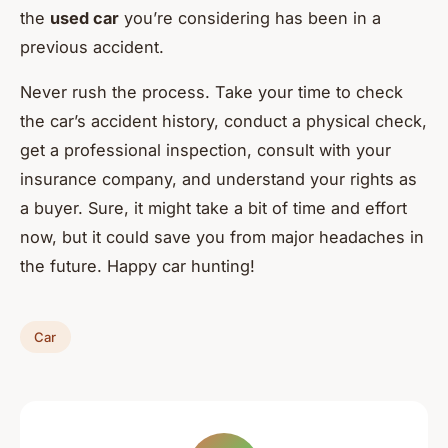
the
used car
you’re considering has been in a
previous accident.
Never rush the process. Take your time to check
the car’s accident history, conduct a physical check,
get a professional inspection, consult with your
insurance company, and understand your rights as
a buyer. Sure, it might take a bit of time and effort
now, but it could save you from major headaches in
the future. Happy car hunting!
Car