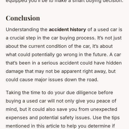
equipped you’ll be to make a smart buying decision.
Conclusion
Understanding the
accident history
of a used car is
a crucial step in the car buying process. It’s not just
about the current condition of the car, it’s about
what could potentially go wrong in the future. A car
that’s been in a serious accident could have hidden
damage that may not be apparent right away, but
could cause major issues down the road.
Taking the time to do your due diligence before
buying a used car will not only give you peace of
mind, but it could also save you from unexpected
expenses and potential safety issues. Use the tips
mentioned in this article to help you determine if