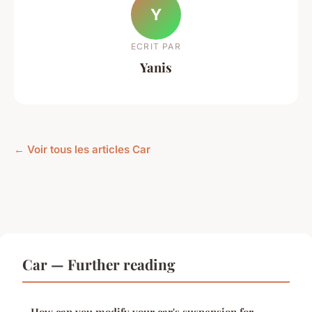
Y
ECRIT PAR
Yanis
← Voir tous les articles Car
Car — Further reading