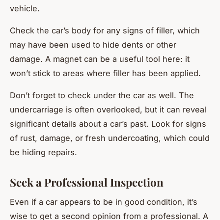
vehicle.
Check the car’s body for any signs of filler, which
may have been used to hide dents or other
damage. A magnet can be a useful tool here: it
won’t stick to areas where filler has been applied.
Don’t forget to check under the car as well. The
undercarriage is often overlooked, but it can reveal
significant details about a car’s past. Look for signs
of rust, damage, or fresh undercoating, which could
be hiding repairs.
Seek a Professional Inspection
Even if a car appears to be in good condition, it’s
wise to get a second opinion from a professional. A