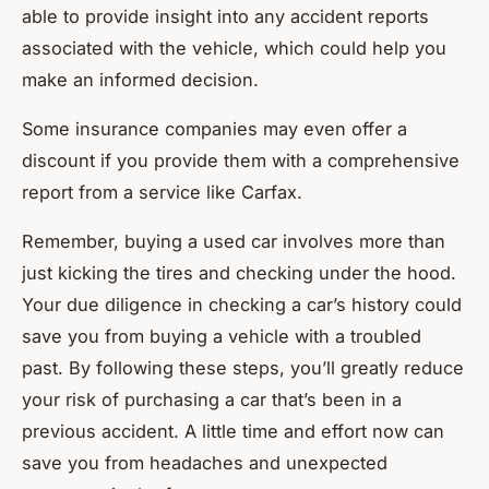
able to provide insight into any accident reports
associated with the vehicle, which could help you
make an informed decision.
Some insurance companies may even offer a
discount if you provide them with a comprehensive
report from a service like Carfax.
Remember, buying a used car involves more than
just kicking the tires and checking under the hood.
Your due diligence in checking a car’s history could
save you from buying a vehicle with a troubled
past. By following these steps, you’ll greatly reduce
your risk of purchasing a car that’s been in a
previous accident. A little time and effort now can
save you from headaches and unexpected