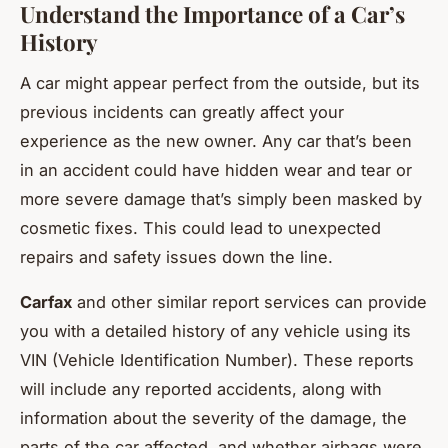
Understand the Importance of a Car’s
History
A car might appear perfect from the outside, but its
previous incidents can greatly affect your
experience as the new owner. Any car that’s been
in an accident could have hidden wear and tear or
more severe damage that’s simply been masked by
cosmetic fixes. This could lead to unexpected
repairs and safety issues down the line.
Carfax
and other similar report services can provide
you with a detailed history of any vehicle using its
VIN (Vehicle Identification Number). These reports
will include any reported accidents, along with
information about the severity of the damage, the
parts of the car affected, and whether airbags were