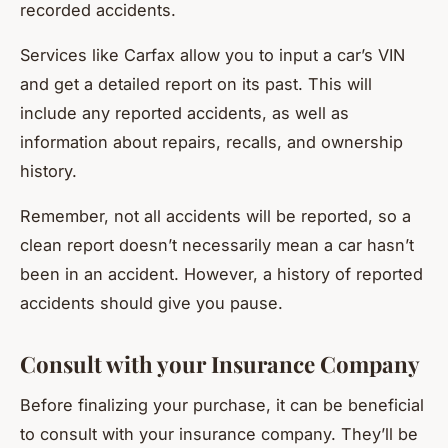
recorded accidents.
Services like Carfax allow you to input a car’s VIN
and get a detailed report on its past. This will
include any reported accidents, as well as
information about repairs, recalls, and ownership
history.
Remember, not all accidents will be reported, so a
clean report doesn’t necessarily mean a car hasn’t
been in an accident. However, a history of reported
accidents should give you pause.
Consult with your Insurance Company
Before finalizing your purchase, it can be beneficial
to consult with your insurance company. They’ll be