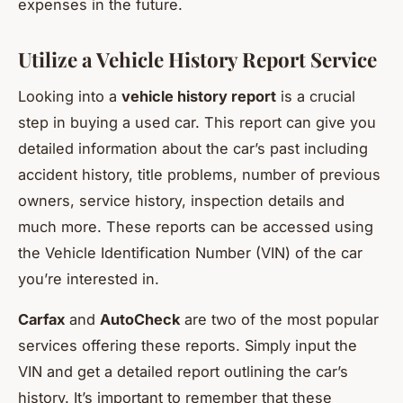
expenses in the future.
Utilize a Vehicle History Report Service
Looking into a
vehicle history report
is a crucial
step in buying a used car. This report can give you
detailed information about the car’s past including
accident history, title problems, number of previous
owners, service history, inspection details and
much more. These reports can be accessed using
the Vehicle Identification Number (VIN) of the car
you’re interested in.
Carfax
and
AutoCheck
are two of the most popular
services offering these reports. Simply input the
VIN and get a detailed report outlining the car’s
history. It’s important to remember that these