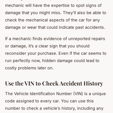
mechanic will have the expertise to spot signs of
damage that you might miss. They’ll also be able to
check the mechanical aspects of the car for any
damage or wear that could indicate past accidents.
If a mechanic finds evidence of unreported repairs
or damage, it’s a clear sign that you should
reconsider your purchase. Even if the car seems to
run perfectly now, hidden damage could lead to
costly problems later on.
Use the VIN to Check Accident History
The Vehicle Identification Number (VIN) is a unique
code assigned to every car. You can use this
number to check a vehicle’s history, including any